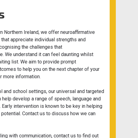
s
 Northern Ireland, we offer neuroaffirmative
hat appreciate individual strengths and
cognising the challenges that
e. We understand it can feel daunting whilst
ting list. We aim to provide prompt
omes to help you on the next chapter of your
or more information.
l and school settings, our universal and targeted
n help develop a range of speech, language and
 Early intervention is known to be key in helping
r potential. Contact us to discuss how we can
gling with communication, contact us to find out