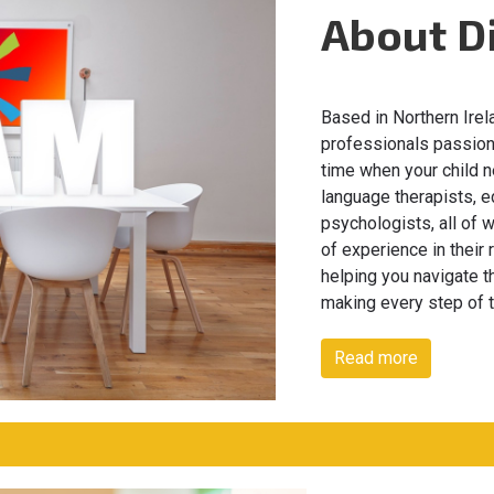
About D
Based in Northern Irel
professionals passiona
time when your child n
language therapists, e
psychologists, all of
of experience in their
helping you navigate t
making every step of 
Read more