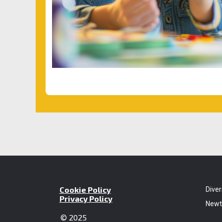
Cookie Policy
Diver
Privacy Policy
Newt
© 2025