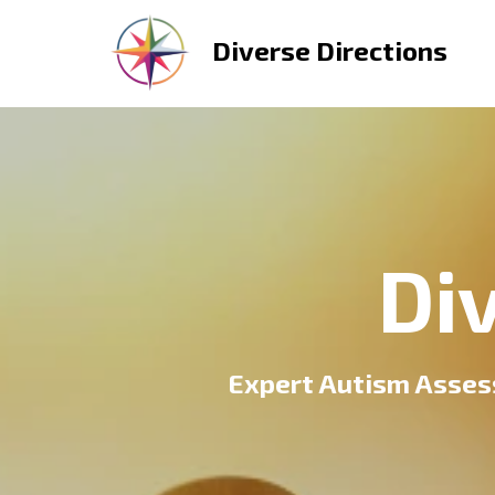
Diverse Directions
Di
Expert Autism Asses