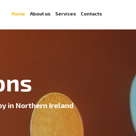
Home
About us
Services
Contacts
ons
 in Northern Ireland