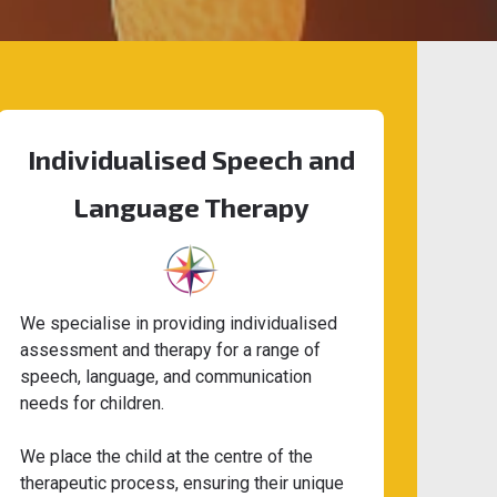
Individualised Speech and
Language Therapy
We specialise in providing individualised
assessment and therapy for a range of
speech, language, and communication
needs for children.
We place the child at the centre of the
therapeutic process, ensuring their unique