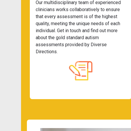
Our multidisciplinary team of experienced
clinicians works collaboratively to ensure
that every assessment is of the highest
quality, meeting the unique needs of each
individual. Get in touch and find out more
about the gold standard autism
assessments provided by Diverse
Directions.