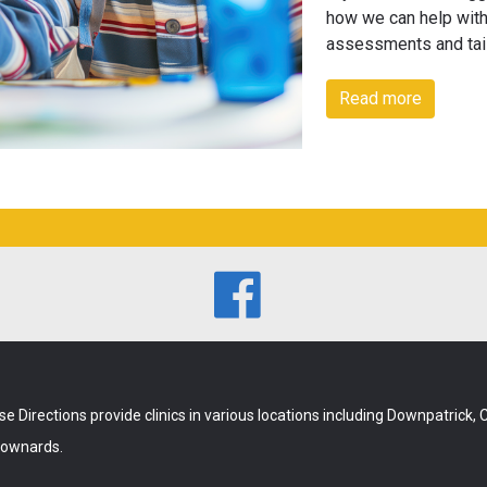
how we can help with
assessments and tai
Read more

se Directions provide clinics in various locations including Downpatrick,
ownards.