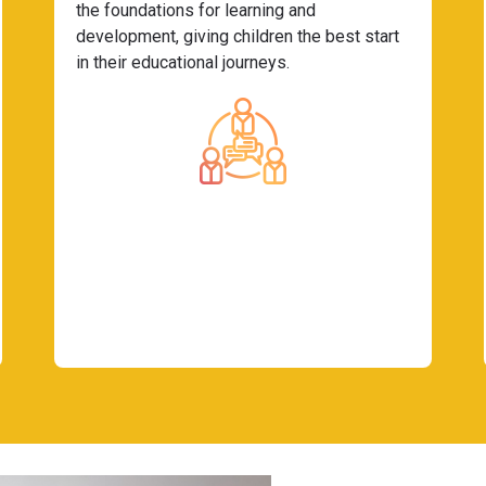
the foundations for learning and
development, giving children the best start
in their educational journeys.