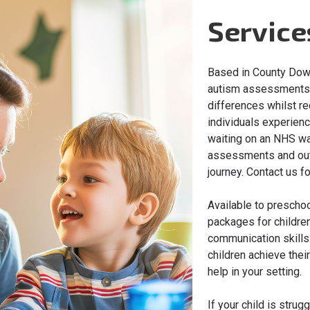
Service
Based in County Down
autism assessments t
differences whilst re
individuals experienc
waiting on an NHS wai
assessments and outc
journey. Contact us f
Available to preschoo
packages for childre
communication skills.
children achieve thei
help in your setting.
If your child is strug