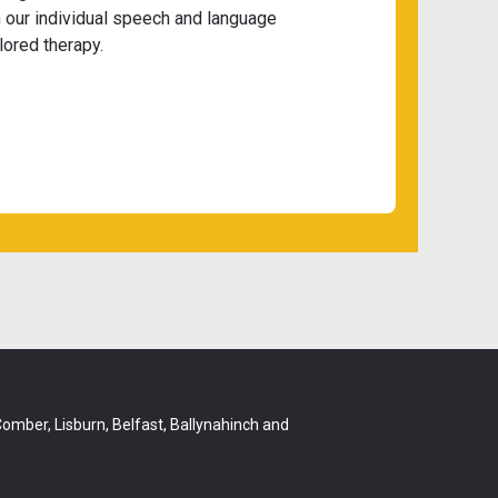
 our individual speech and language
lored therapy.
 Comber, Lisburn, Belfast, Ballynahinch and