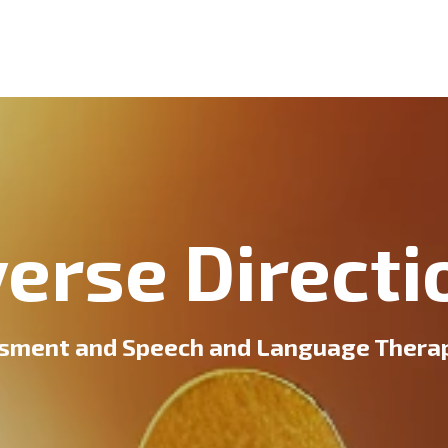
verse Directi
sment and Speech and Language Therapy