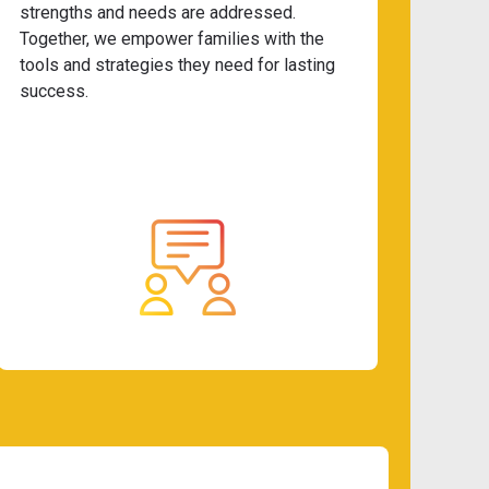
strengths and needs are addressed.
Together, we empower families with the
tools and strategies they need for lasting
success.