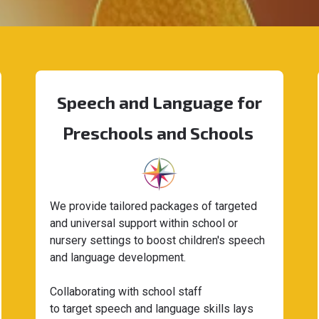
Speech and Language for
Preschools and Schools
We provide tailored packages of targeted
and universal support within school or
nursery settings to boost children's speech
and language development.
Collaborating with school staff
to target speech and language skills lays