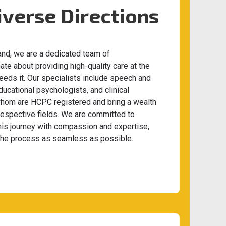
iverse Directions
and, we are a dedicated team of
te about providing high-quality care at the
eeds it. Our specialists include speech and
ducational psychologists, and clinical
 whom are HCPC registered and bring a wealth
 respective fields. We are committed to
his journey with compassion and expertise,
the process as seamless as possible.