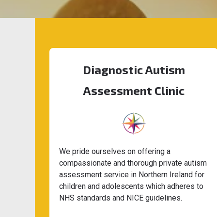
Diagnostic Autism
Assessment Clinic
We pride ourselves on offering a
compassionate and thorough private autism
assessment service in Northern Ireland for
children and adolescents which adheres to
NHS standards and NICE guidelines.